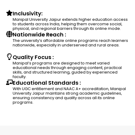
Inclusivity:
Manipal University Jaipur extends higher education access
to students across India, helping them overcome social,
physical, and regional barriers through its online mode.
Nationwide Reach :
The university’s affordable online programs reach learners
nationwide, especially in underserved and rural areas.
Quality Focus :
Manipal’s programs are designed to meet varied
educational needs through engaging content, practical
skills, and structured learning, guided by experienced
faculty.
Educational Standards :
With UGC entitlement and NAAC A+ accreditation, Manipal
University Jaipur maintains strong academic guidelines,
ensuring consistency and quality across all its online
programs.