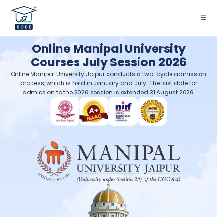
Online Manipal University
Courses July Session 2026
Online Manipal University Jaipur conducts a two-cycle admission
process, which is held in January and July. The last date for
admission to the 2026 session is extended 31 August 2026.