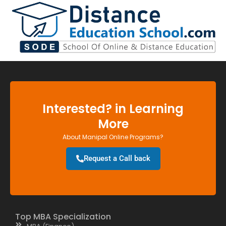
Interested? in Learning
More
About Manipal Online Programs?
Request a Call back
Top MBA Specialization