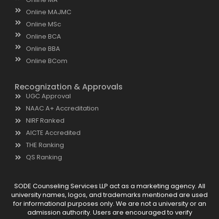
Online MAJMC
Online MSc
Online BCA
Online BBA
Online BCom
Recognization & Approvals
UGC Approval
NAAC A+ Accreditation
NIRF Ranked
AICTE Accredited
THE Ranking
QS Ranking
SODE Counseling Services LLP act as a marketing agency. All
university names, logos, and trademarks mentioned are used
for informational purposes only. We are not a university or an
admission authority. Users are encouraged to verify