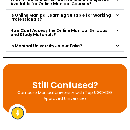
Available for Online Manipal Courses?
Is Online Manipal Learning Suitable for Working
Professionals?
How Can I Access the Online Manipal Syllabus
and Study Materials?
Is Manipal University Jaipur Fake?
Still Confused?
Compare Manipal University with Top UGC-DEB
Approved Universities