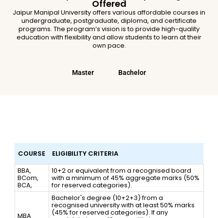
Offered
Jaipur Manipal University offers various affordable courses in
undergraduate, postgraduate, diploma, and certificate
programs. The program’s vision is to provide high-quality
education with flexibility and allow students to learn at their
own pace.
Master
Bachelor
Eligibility Criteria for Online Manipal
University Jaipur Admission in 2026
COURSE
ELIGIBILITY CRITERIA
BBA,
10+2 or equivalent from a recognised board
BCom,
with a minimum of 45% aggregate marks (50%
BCA,
for reserved categories).
Bachelor's degree (10+2+3) from a
recognised university with at least 50% marks
(45% for reserved categories). If any
MBA