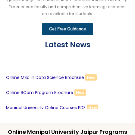
Experienced faculty and comprehensive learning resources
are available for students.
Get Free Guidance
Latest News
Online MSc in Data Science Brochure
New
Online BCom Program Brochure
New
Manipal University Online Courses PDF
New
Online Manipal University Jaipur Programs