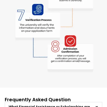
Frequently Asked Question
What Financial Assistance or Scholarships are