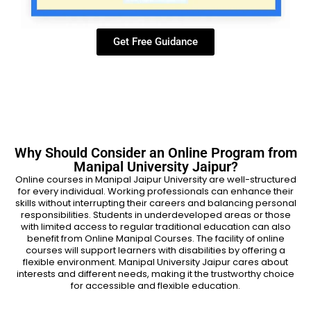
Get Free Guidance
Why Should Consider an Online Program from
Manipal University Jaipur?
Online courses in Manipal Jaipur University are well-structured
for every individual. Working professionals can enhance their
skills without interrupting their careers and balancing personal
responsibilities. Students in underdeveloped areas or those
with limited access to regular traditional education can also
benefit from Online Manipal Courses. The facility of online
courses will support learners with disabilities by offering a
flexible environment. Manipal University Jaipur cares about
interests and different needs, making it the trustworthy choice
for accessible and flexible education.