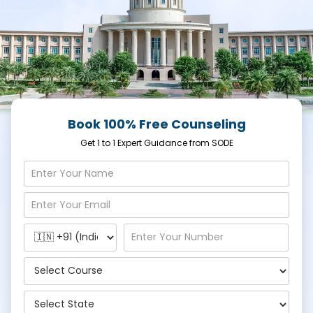
Book 100% Free Counseling
Get 1 to 1 Expert Guidance from SODE