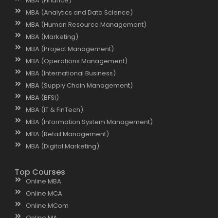
MBA (Finance)
MBA (Analytics and Data Science)
MBA (Human Resource Management)
MBA (Marketing)
MBA (Project Management)
MBA (Operations Management)
MBA (International Business)
MBA (Supply Chain Management)
MBA (BFSI)
MBA (IT & FinTech)
MBA (Information System Management)
MBA (Retail Management)
MBA (Digital Marketing)
Top Courses
Online MBA
Online MCA
Online MCom
Online MA