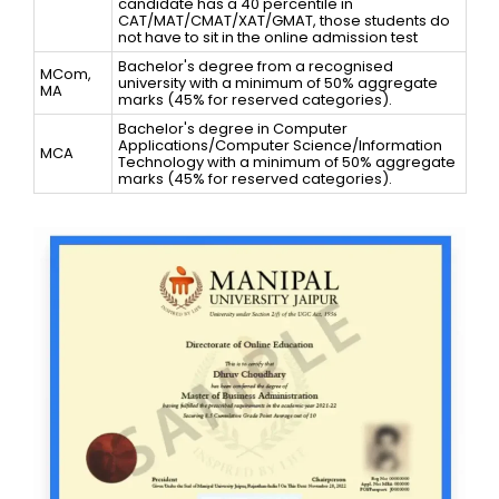
candidate has a 40 percentile in
CAT/MAT/CMAT/XAT/GMAT, those students do
not have to sit in the online admission test
Bachelor's degree from a recognised
MCom,
university with a minimum of 50% aggregate
MA
marks (45% for reserved categories).
Bachelor's degree in Computer
Applications/Computer Science/Information
MCA
Technology with a minimum of 50% aggregate
marks (45% for reserved categories).