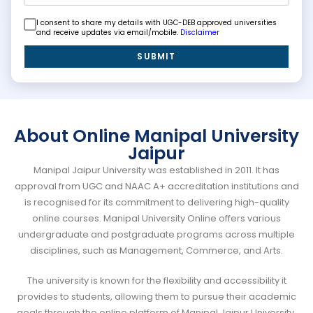
I consent to share my details with UGC-DEB approved universities
and receive updates via email/mobile.
Disclaimer
SUBMIT
About Online Manipal University
Jaipur
Manipal Jaipur University was established in 2011. It has
approval from UGC and NAAC A+ accreditation institutions and
is recognised for its commitment to delivering high-quality
online courses. Manipal University Online offers various
undergraduate and postgraduate programs across multiple
disciplines, such as Management, Commerce, and Arts.
The university is known for the flexibility and accessibility it
provides to students, allowing them to pursue their academic
goals through the online platform of Manipal Jaipur University.